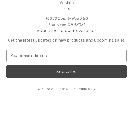
Wildlife
Info
14850 County Road 88
Lakeview, OH 43331
Subscribe to our newsletter
Get the latest updates on new products and upcoming sales
E
m
a
i
l
A
© 2026 Superior Stitch Embroidery
d
d
r
e
s
s