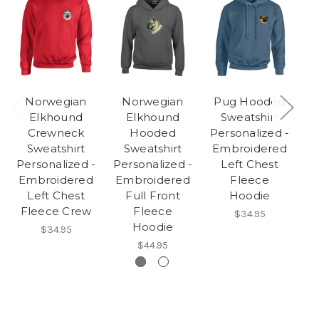
Norwegian
Norwegian
Pug Hooded
Elkhound
Elkhound
Sweatshirt
Crewneck
Hooded
Personalized -
Sweatshirt
Sweatshirt
Embroidered
Pe
Personalized -
Personalized -
Left Chest
E
Embroidered
Embroidered
Fleece
Left Chest
Full Front
Hoodie
Fleece Crew
Fleece
$34.95
Hoodie
$34.95
$44.95