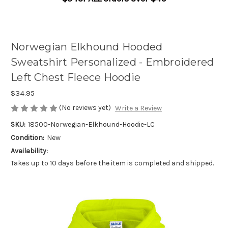
Norwegian Elkhound Hooded
Sweatshirt Personalized - Embroidered
Left Chest Fleece Hoodie
$34.95
(No reviews yet)
Write a Review
SKU:
18500-Norwegian-Elkhound-Hoodie-LC
Condition:
New
Availability:
Takes up to 10 days before the item is completed and shipped.