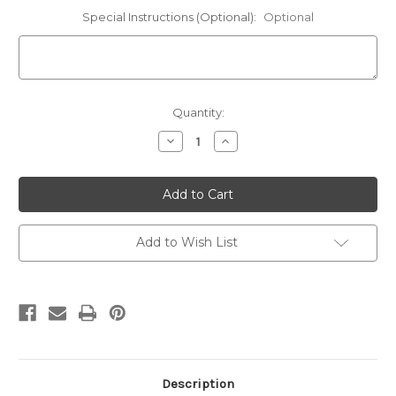
Special Instructions (Optional):
Optional
Current
Quantity:
Stock:
Decrease
Increase
Quantity
Quantity
of
of
Norwegian
Norwegian
Elkhound
Elkhound
Hooded
Hooded
Sweatshirt
Sweatshirt
Personalized
Personalized
-
-
Add to Wish List
Embroidered
Embroidered
Left
Left
Chest
Chest
Fleece
Fleece
Hoodie
Hoodie
Description