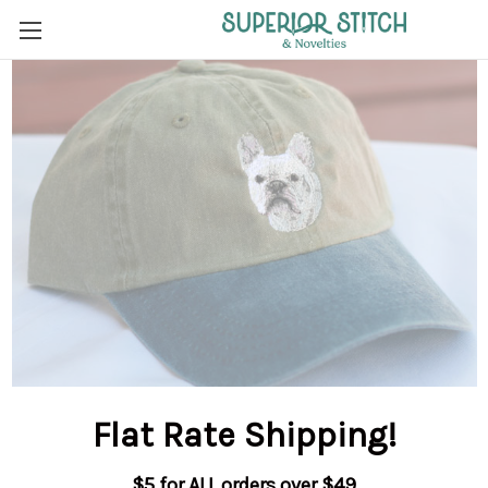
Flat Rate Shipping
!
$5 for ALL orders over $49