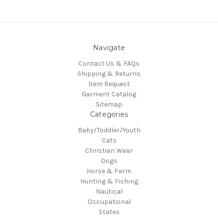
Navigate
Contact Us & FAQs
Shipping & Returns
Item Request
Garment Catalog
Sitemap
Categories
Baby/Toddler/Youth
Cats
Christian Wear
Dogs
Horse & Farm
Hunting & Fishing
Nautical
Occupational
States