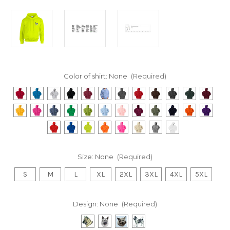
Color of shirt:
None
(Required)
Size:
None
(Required)
S
M
L
XL
2XL
3XL
4XL
5XL
Design:
None
(Required)