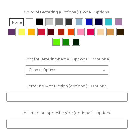
Color of Lettering (Optional):
None
Optional
None
Font for lettering/name (Optional):
Optional
Lettering with Design (optional):
Optional
Lettering on opposite side (optional):
Optional