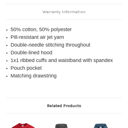
Warranty Information
50% cotton, 50% polyester
Pill-resistant air jet yarn
Double-needle stitching throughout
Double-lined hood
1x1 ribbed cuffs and waistband with spandex
Pouch pocket
Matching drawstring
Related Products