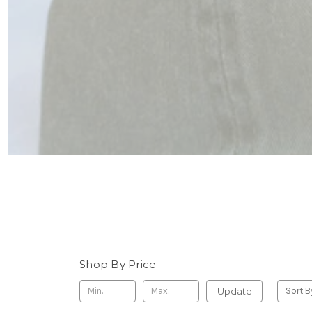
Shop By Price
Update
Sort B