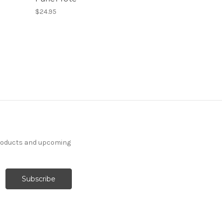
$24.95
products and upcoming