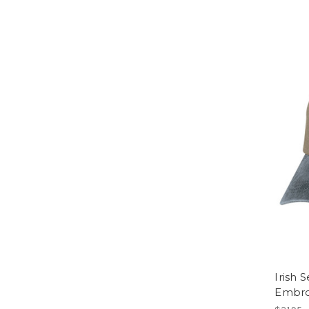
Irish 
Embro