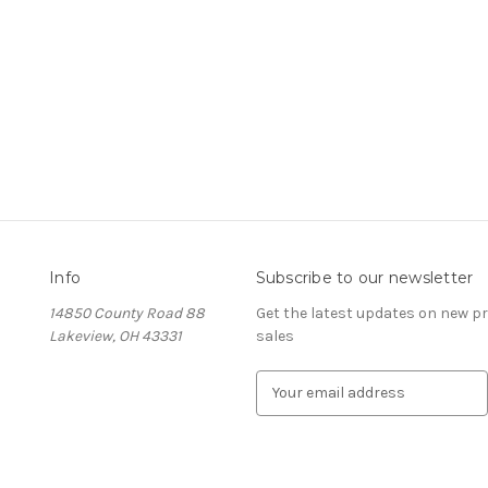
Info
Subscribe to our newsletter
14850 County Road 88
Get the latest updates on new 
Lakeview, OH 43331
sales
E
m
a
i
l