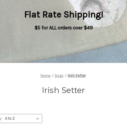
Flat Rate Shipping
!
$5 for ALL orders over $49
Home
Dogs
Irish Setter
Irish Setter
y: