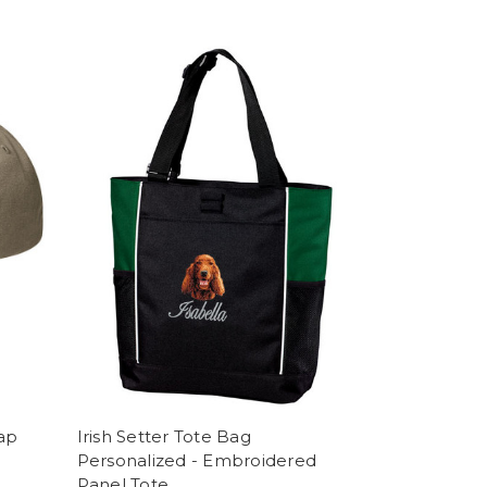
Cap
Irish Setter Tote Bag
Personalized - Embroidered
Panel Tote