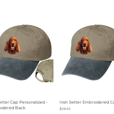
Setter Cap Personalized -
Irish Setter Embroidered 
idered Back
$26.95