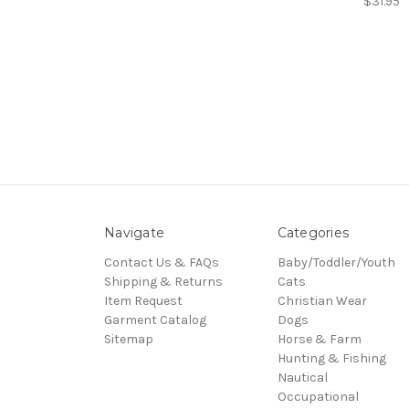
$31.95
Navigate
Categories
Contact Us & FAQs
Baby/Toddler/Youth
Shipping & Returns
Cats
Item Request
Christian Wear
Garment Catalog
Dogs
Sitemap
Horse & Farm
Hunting & Fishing
Nautical
Occupational