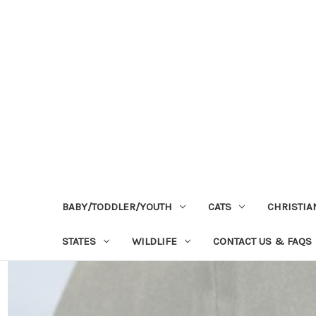
BABY/TODDLER/YOUTH
CATS
CHRISTIA
STATES
WILDLIFE
CONTACT US & FAQS