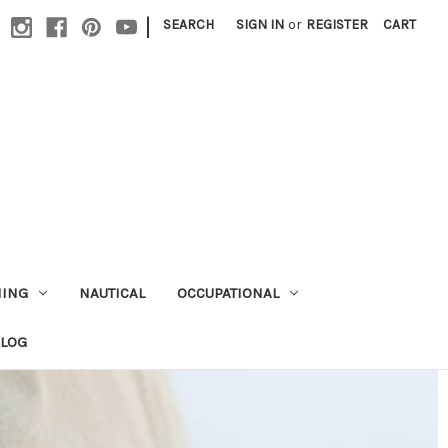
|
SEARCH
SIGN IN
or
REGISTER
CART
HING
NAUTICAL
OCCUPATIONAL
ALOG