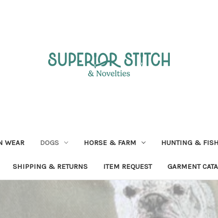
N WEAR
DOGS
HORSE & FARM
HUNTING & FIS
SHIPPING & RETURNS
ITEM REQUEST
GARMENT CAT