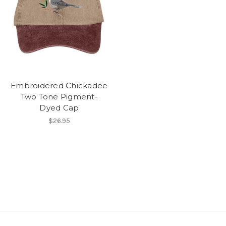
Embroidered Chickadee
Two Tone Pigment-
Dyed Cap
$26.95