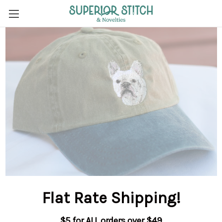
Flat Rate Shipping
!
$5 for ALL orders over $49