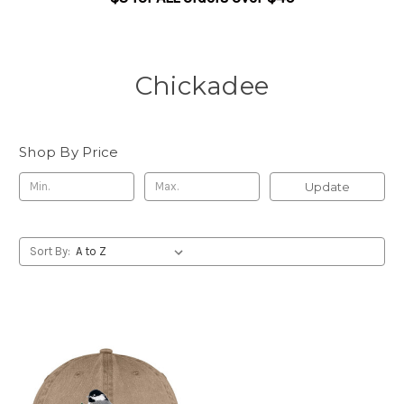
Chickadee
Shop By Price
Update
Sort By: