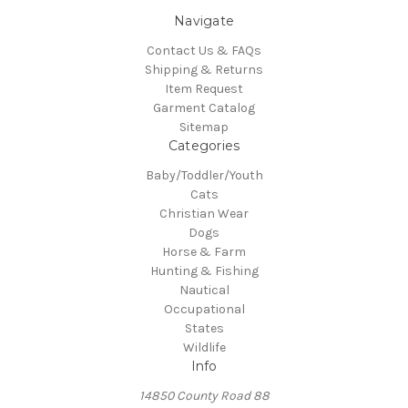
Navigate
Contact Us & FAQs
Shipping & Returns
Item Request
Garment Catalog
Sitemap
Categories
Baby/Toddler/Youth
Cats
Christian Wear
Dogs
Horse & Farm
Hunting & Fishing
Nautical
Occupational
States
Wildlife
Info
14850 County Road 88