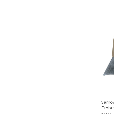
Samoy
Embro