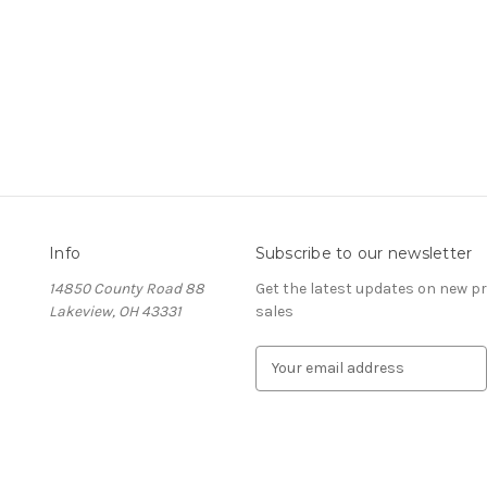
Info
Subscribe to our newsletter
14850 County Road 88
Get the latest updates on new 
Lakeview, OH 43331
sales
E
m
a
i
l
A