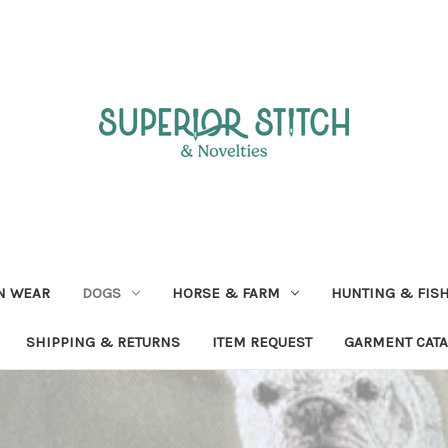
N WEAR
DOGS
HORSE & FARM
HUNTING & FIS
SHIPPING & RETURNS
ITEM REQUEST
GARMENT CAT