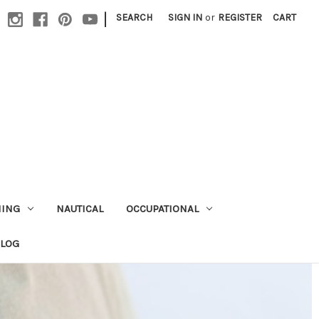
|
SEARCH
SIGN IN
or
REGISTER
CART
HING
NAUTICAL
OCCUPATIONAL
ALOG