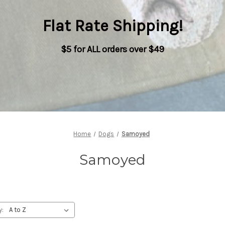
Flat Rate Shipping
!
$5 for ALL orders over $49
Home
Dogs
Samoyed
Samoyed
y: