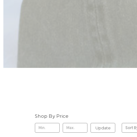
Shop By Price
Update
Sort B