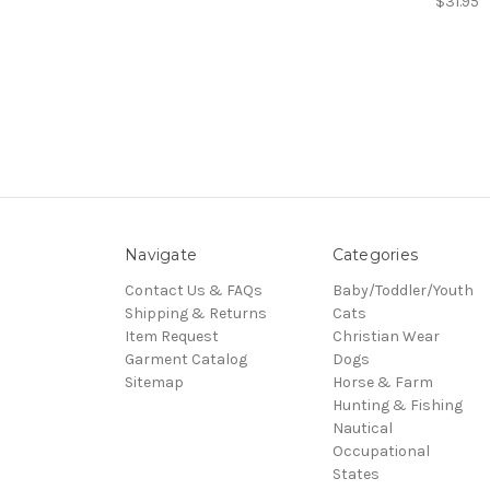
$31.95
Navigate
Categories
Contact Us & FAQs
Baby/Toddler/Youth
Shipping & Returns
Cats
Item Request
Christian Wear
Garment Catalog
Dogs
Sitemap
Horse & Farm
Hunting & Fishing
Nautical
Occupational
States