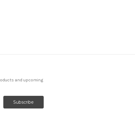
products and upcoming