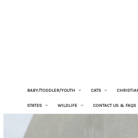
BABY/TODDLER/YOUTH
CATS
CHRISTIA
STATES
WILDLIFE
CONTACT US & FAQS