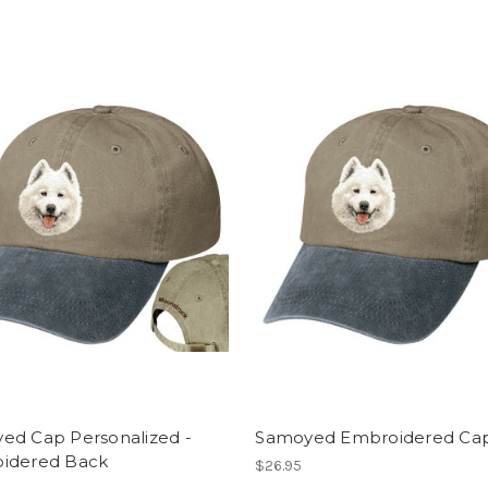
ed Cap Personalized -
Samoyed Embroidered Ca
idered Back
$26.95