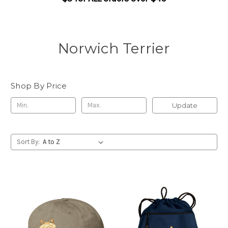
Norwich Terrier
Shop By Price
Update
Sort By: