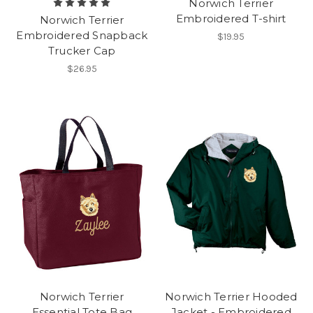
Norwich Terrier
Embroidered T-shirt
Norwich Terrier
Embroidered Snapback
$19.95
Trucker Cap
$26.95
Norwich Terrier
Norwich Terrier Hooded
Essential Tote Bag
Jacket - Embroidered