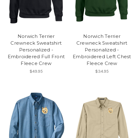
Norwich Terrier
Norwich Terrier
Crewneck Sweatshirt
Crewneck Sweatshirt
Personalized -
Personalized -
Embroidered Full Front
Embroidered Left Chest
Fleece Crew
Fleece Crew
$49.95
$34.95