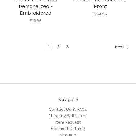
Personalized -
Front
Embroidered
$64.95
$19.95
1
2
3
Next
Navigate
Contact Us & FAQs
Shipping & Returns
Item Request
Garment Catalog
Sitemap