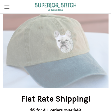
Flat Rate Shipping
!
$5 for ALL orders over $49