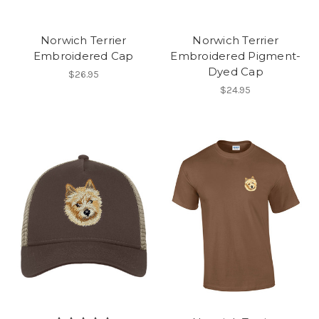
Norwich Terrier
Norwich Terrier
Embroidered Cap
Embroidered Pigment-
Dyed Cap
$26.95
$24.95