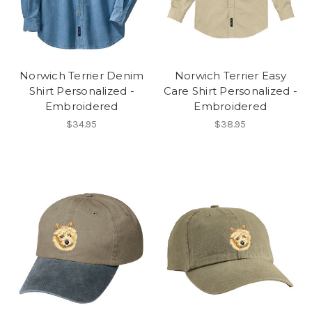
Norwich Terrier Denim
Norwich Terrier Easy
Shirt Personalized -
Care Shirt Personalized -
Embroidered
Embroidered
$34.95
$38.95