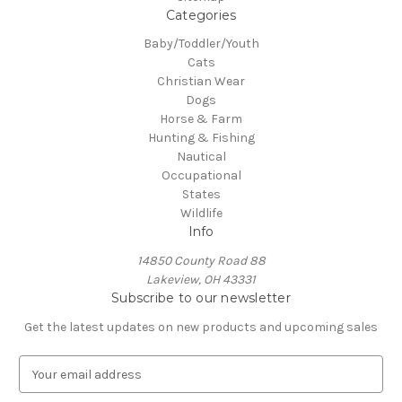
Categories
Baby/Toddler/Youth
Cats
Christian Wear
Dogs
Horse & Farm
Hunting & Fishing
Nautical
Occupational
States
Wildlife
Info
14850 County Road 88
Lakeview, OH 43331
Subscribe to our newsletter
Get the latest updates on new products and upcoming sales
E
m