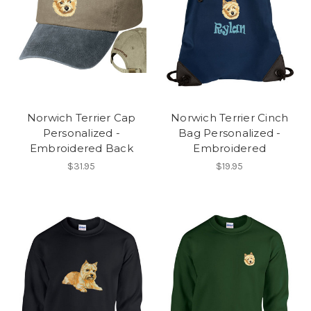
Norwich Terrier Cap
Norwich Terrier Cinch
Personalized -
Bag Personalized -
Embroidered Back
Embroidered
$31.95
$19.95