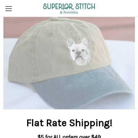
Flat Rate Shipping
!
$5 for ALL orders over $49