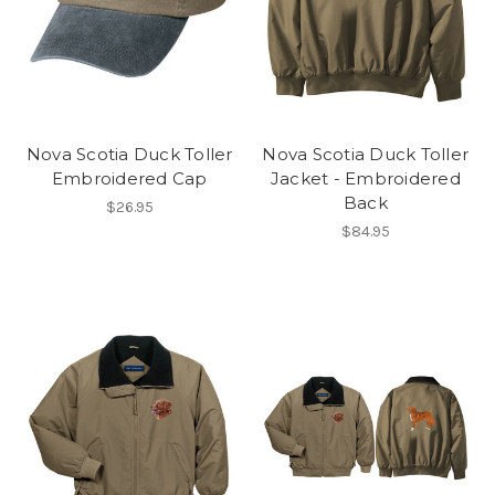
Nova Scotia Duck Toller
Nova Scotia Duck Toller
Embroidered Cap
Jacket - Embroidered
Back
$26.95
$84.95