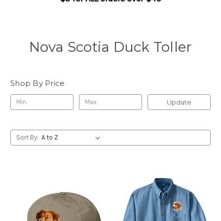
Nova Scotia Duck Toller
Shop By Price
Update
Sort By: