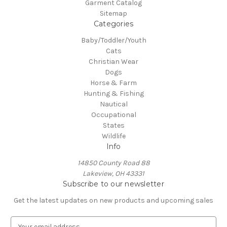
Garment Catalog
Sitemap
Categories
Baby/Toddler/Youth
Cats
Christian Wear
Dogs
Horse & Farm
Hunting & Fishing
Nautical
Occupational
States
Wildlife
Info
14850 County Road 88
Lakeview, OH 43331
Subscribe to our newsletter
Get the latest updates on new products and upcoming sales
E