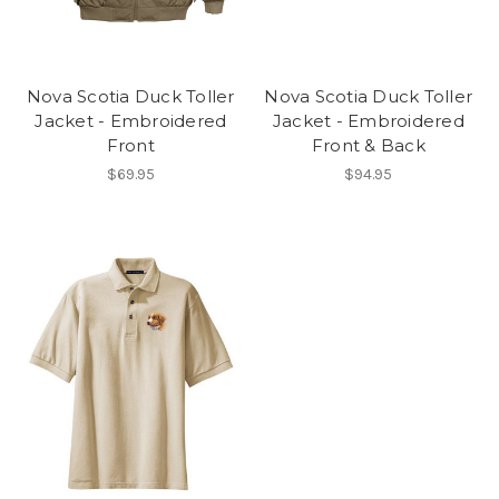
Nova Scotia Duck Toller
Nova Scotia Duck Toller
Jacket - Embroidered
Jacket - Embroidered
Front
Front & Back
$69.95
$94.95