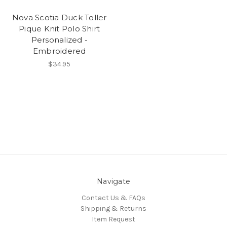
Nova Scotia Duck Toller
Pique Knit Polo Shirt
Personalized -
Embroidered
$34.95
Navigate
Contact Us & FAQs
Shipping & Returns
Item Request