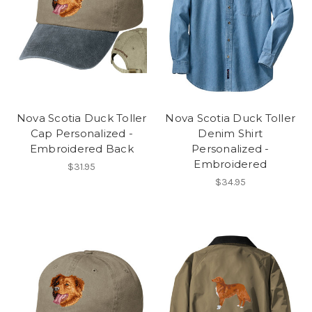
Nova Scotia Duck Toller
Nova Scotia Duck Toller
Cap Personalized -
Denim Shirt
Embroidered Back
Personalized -
Embroidered
$31.95
$34.95