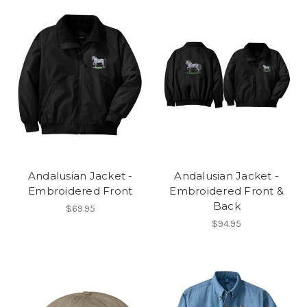
Andalusian Jacket -
Andalusian Jacket -
Embroidered Front
Embroidered Front &
Back
$69.95
$94.95