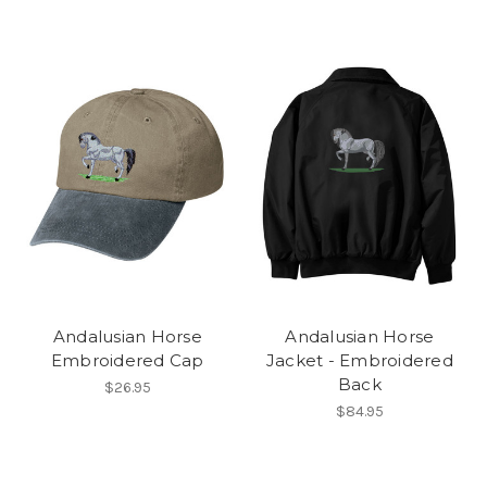
Andalusian Horse
Andalusian Horse
Embroidered Cap
Jacket - Embroidered
Back
$26.95
$84.95