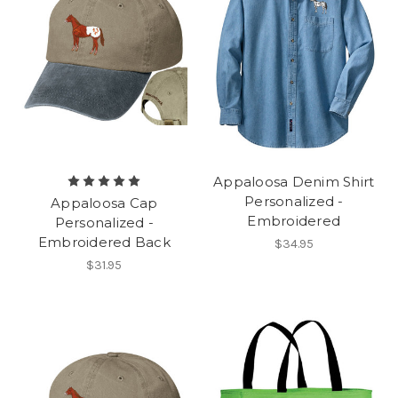
Appaloosa Denim Shirt
Personalized -
Appaloosa Cap
Embroidered
Personalized -
Embroidered Back
$34.95
$31.95