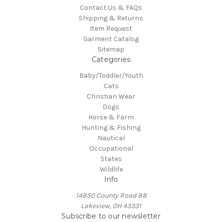
Contact Us & FAQs
Shipping & Returns
Item Request
Garment Catalog
Sitemap
Categories
Baby/Toddler/Youth
Cats
Christian Wear
Dogs
Horse & Farm
Hunting & Fishing
Nautical
Occupational
States
Wildlife
Info
14850 County Road 88
Lakeview, OH 43331
Subscribe to our newsletter