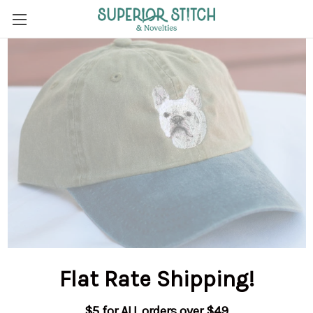
Flat Rate Shipping
!
$5 for ALL orders over $49