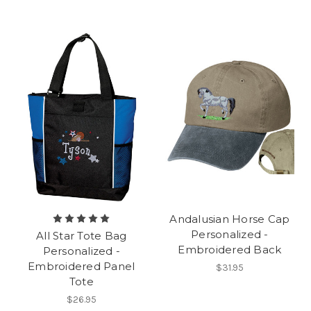
Andalusian Horse Cap
Personalized -
All Star Tote Bag
Embroidered Back
Personalized -
Embroidered Panel
$31.95
Tote
$26.95