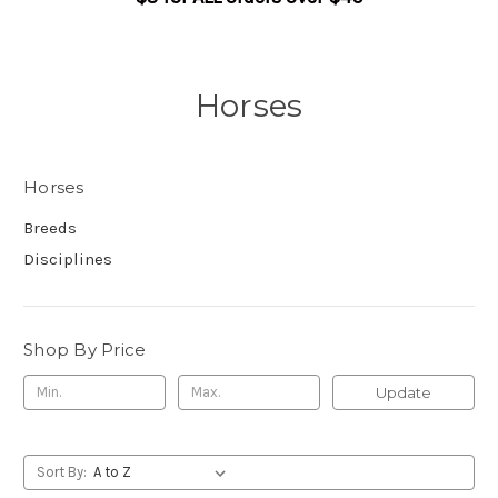
Horses
Horses
Breeds
Disciplines
Shop By Price
Update
Sort By: