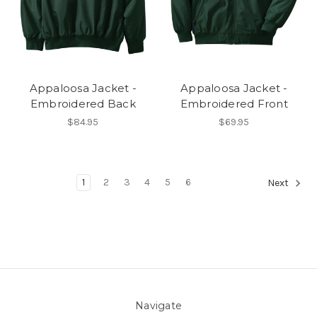
Appaloosa Jacket -
Appaloosa Jacket -
Embroidered Back
Embroidered Front
$84.95
$69.95
1
2
3
4
5
6
Next
Navigate