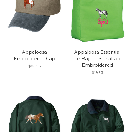
Appaloosa
Appaloosa Essential
Embroidered Cap
Tote Bag Personalized -
Embroidered
$26.95
$19.95