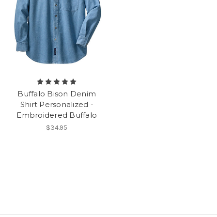
Buffalo Bison Denim
Shirt Personalized -
Embroidered Buffalo
$34.95