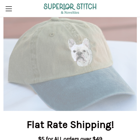
Flat Rate Shipping
!
$5 for ALL orders over $49