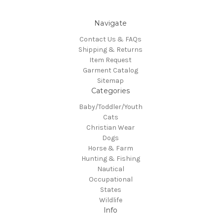
Navigate
Contact Us & FAQs
Shipping & Returns
Item Request
Garment Catalog
Sitemap
Categories
Baby/Toddler/Youth
Cats
Christian Wear
Dogs
Horse & Farm
Hunting & Fishing
Nautical
Occupational
States
Wildlife
Info