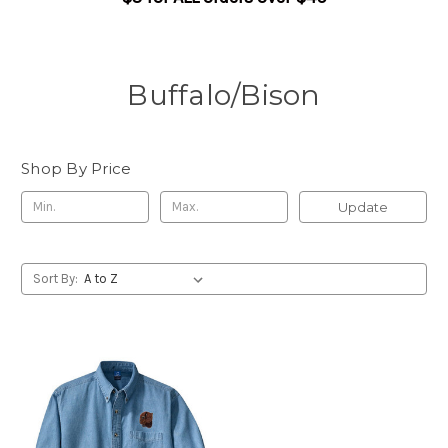
Buffalo/Bison
Shop By Price
Update
Sort By: