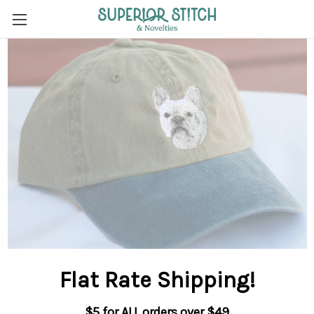
Flat Rate Shipping
!
$5 for ALL orders over $49