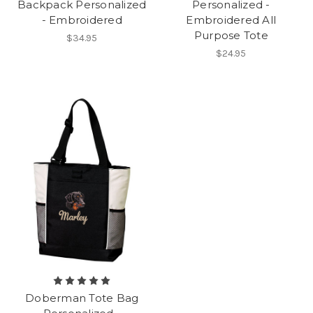
Backpack Personalized
Personalized -
- Embroidered
Embroidered All
Purpose Tote
$34.95
$24.95
Doberman Tote Bag