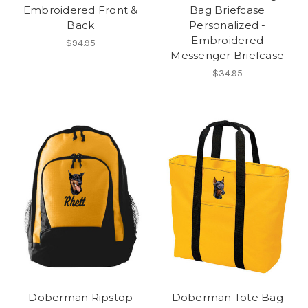
Embroidered Front &
Bag Briefcase
Back
Personalized -
Embroidered
$94.95
Messenger Briefcase
$34.95
Doberman Ripstop
Doberman Tote Bag