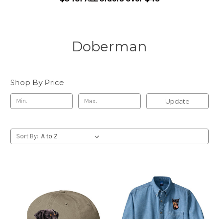
Doberman
Shop By Price
Update
Sort By: