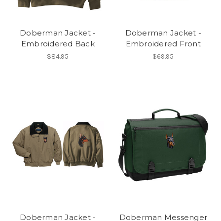
Doberman Jacket -
Doberman Jacket -
Embroidered Back
Embroidered Front
$84.95
$69.95
Doberman Jacket -
Doberman Messenger