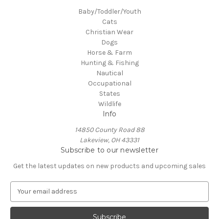
Baby/Toddler/Youth
Cats
Christian Wear
Dogs
Horse & Farm
Hunting & Fishing
Nautical
Occupational
States
Wildlife
Info
14850 County Road 88
Lakeview, OH 43331
Subscribe to our newsletter
Get the latest updates on new products and upcoming sales
E
m
a
i