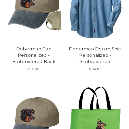
Doberman Cap
Doberman Denim Shirt
Personalized -
Personalized -
Embroidered Back
Embroidered
$31.95
$34.95