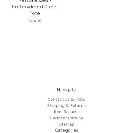
Personalized -
Embroidered Panel
Tote
$24.95
Navigate
Contact Us & FAQs
Shipping & Returns
Item Request
Garment Catalog
Sitemap
Categories