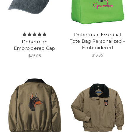
Doberman Essential
Tote Bag Personalized -
Doberman
Embroidered
Embroidered Cap
$19.95
$26.95