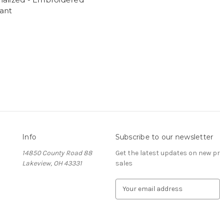
ant
Info
Subscribe to our newsletter
14850 County Road 88
Get the latest updates on new 
Lakeview, OH 43331
sales
E
m
a
i