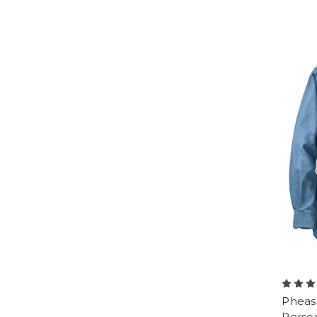
Pheas
Perso