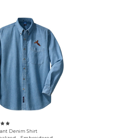
ant Denim Shirt
nalized - Embroidered