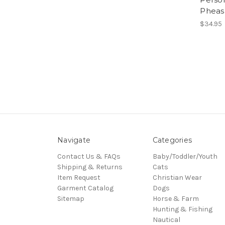
Pheas
$34.95
Navigate
Categories
Contact Us & FAQs
Baby/Toddler/Youth
Shipping & Returns
Cats
Item Request
Christian Wear
Garment Catalog
Dogs
Sitemap
Horse & Farm
Hunting & Fishing
Nautical