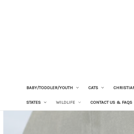
BABY/TODDLER/YOUTH
CATS
CHRISTIA
STATES
WILDLIFE
CONTACT US & FAQS