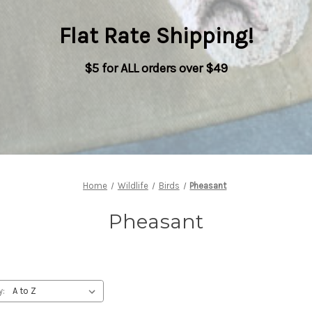
Flat Rate Shipping
!
$5 for ALL orders over $49
Home
Wildlife
Birds
Pheasant
Pheasant
y: