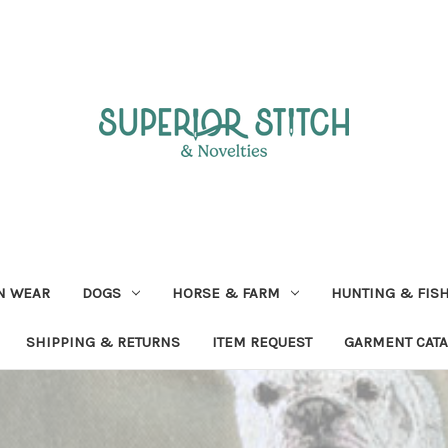
N WEAR
DOGS
HORSE & FARM
HUNTING & FIS
SHIPPING & RETURNS
ITEM REQUEST
GARMENT CAT