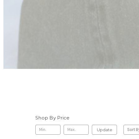
Shop By Price
Update
Sort B