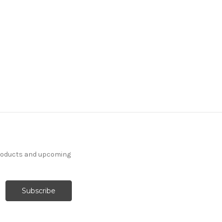
products and upcoming