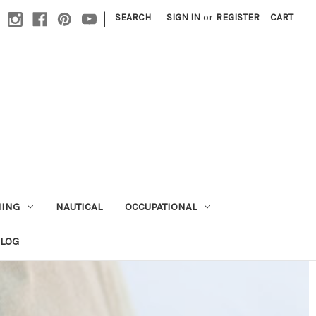
|
SEARCH
SIGN IN
or
REGISTER
CART
HING
NAUTICAL
OCCUPATIONAL
ALOG