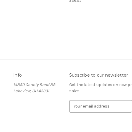
$26.95
Info
Subscribe to our newsletter
14850 County Road 88
Get the latest updates on new 
Lakeview, OH 43331
sales
E
m
a
i
l