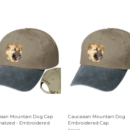
sian Mountain Dog Cap
Caucasian Mountain Dog
nalized - Embroidered
Embroidered Cap