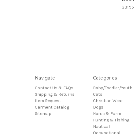
$31.95
Navigate
Categories
Contact Us & FAQs
Baby/Toddler/Youth
Shipping & Returns
Cats
Item Request
Christian Wear
Garment Catalog
Dogs
Sitemap
Horse & Farm
Hunting & Fishing
Nautical
Occupational