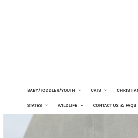
BABY/TODDLER/YOUTH
CATS
CHRISTIA
STATES
WILDLIFE
CONTACT US & FAQS