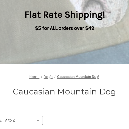
Flat Rate Shipping
!
$5 for ALL orders over $49
Home
Dogs
Caucasian Mountain Dog
Caucasian Mountain Dog
y: