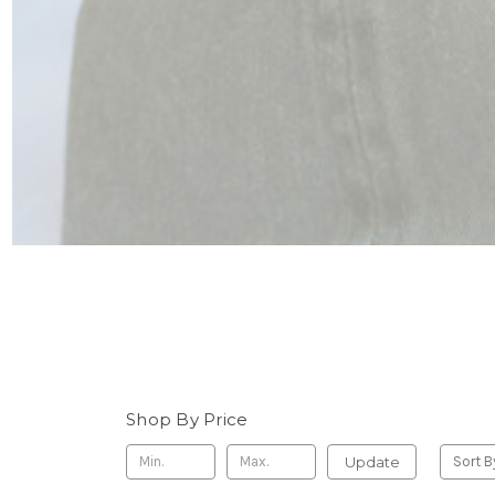
Shop By Price
Update
Sort B