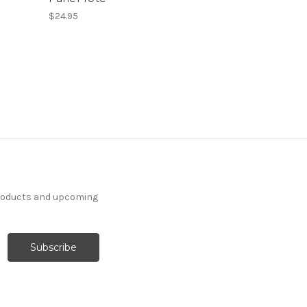
$24.95
products and upcoming