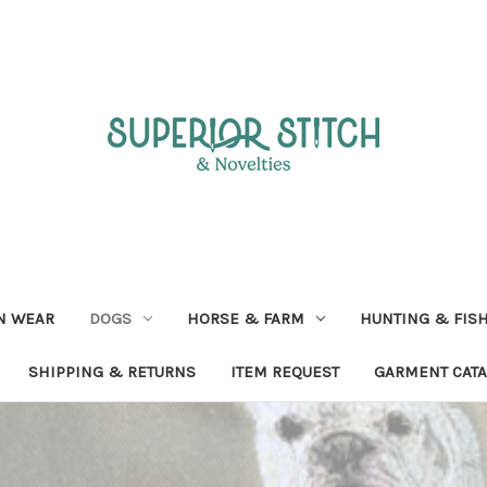
N WEAR
DOGS
HORSE & FARM
HUNTING & FIS
SHIPPING & RETURNS
ITEM REQUEST
GARMENT CAT