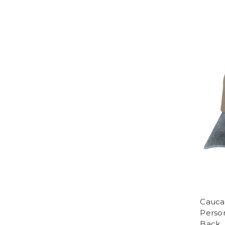
Cauca
Perso
Back