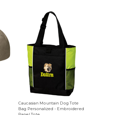
Caucasian Mountain Dog Tote
Bag Personalized - Embroidered
Panel Tote