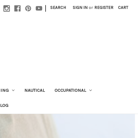
|
SEARCH
SIGN IN
or
REGISTER
CART
HING
NAUTICAL
OCCUPATIONAL
ALOG