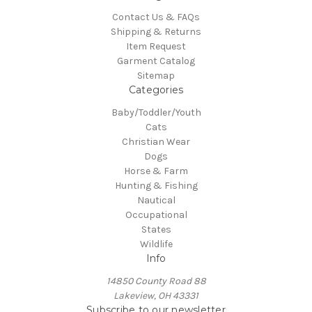
Contact Us & FAQs
Shipping & Returns
Item Request
Garment Catalog
Sitemap
Categories
Baby/Toddler/Youth
Cats
Christian Wear
Dogs
Horse & Farm
Hunting & Fishing
Nautical
Occupational
States
Wildlife
Info
14850 County Road 88
Lakeview, OH 43331
Subscribe to our newsletter