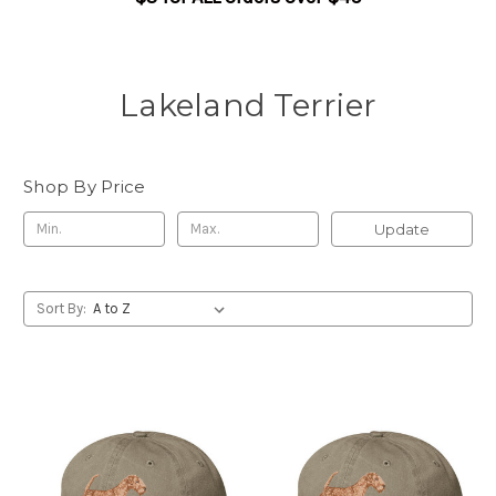
Lakeland Terrier
Shop By Price
Update
Sort By: