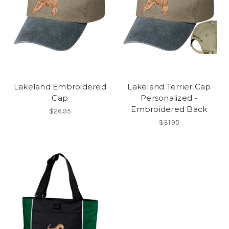
Lakeland Embroidered
Lakeland Terrier Cap
Cap
Personalized -
Embroidered Back
$26.95
$31.95