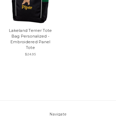
Lakeland Terrier Tote
Bag Personalized -
Embroidered Panel
Tote
$24.95
Navigate