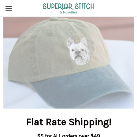
Flat Rate Shipping
!
$5 for ALL orders over $49