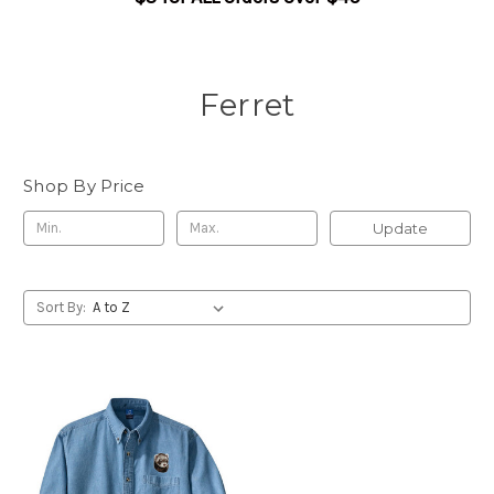
Ferret
Shop By Price
Update
Sort By: