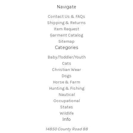
Navigate
Contact Us & FAQs
Shipping & Returns
Item Request
Garment Catalog
Sitemap
Categories
Baby/Toddler/Youth
Cats
Christian Wear
Dogs
Horse & Farm
Hunting & Fishing
Nautical
Occupational
States
Wildlife
Info
14850 County Road 88