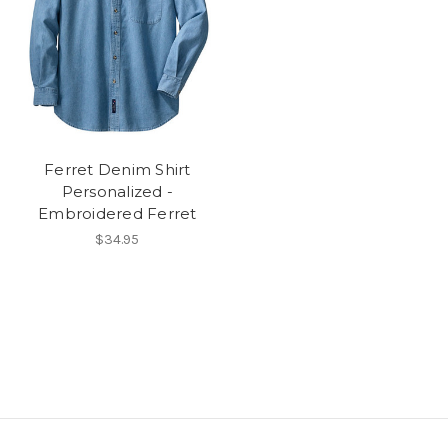
Ferret Denim Shirt
Personalized -
Embroidered Ferret
$34.95