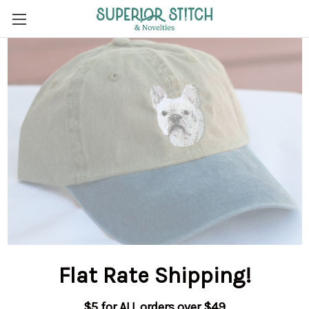
Flat Rate Shipping
!
$5 for ALL orders over $49