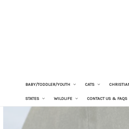
BABY/TODDLER/YOUTH
CATS
CHRISTIA
STATES
WILDLIFE
CONTACT US & FAQS