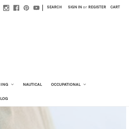
|
SEARCH
SIGN IN
or
REGISTER
CART
HING
NAUTICAL
OCCUPATIONAL
ALOG