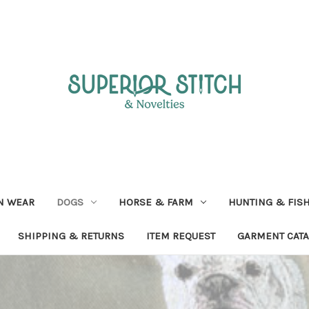
N WEAR
DOGS
HORSE & FARM
HUNTING & FIS
SHIPPING & RETURNS
ITEM REQUEST
GARMENT CAT