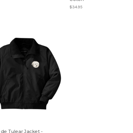
$34.95
de Tulear Jacket -