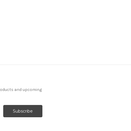
products and upcoming