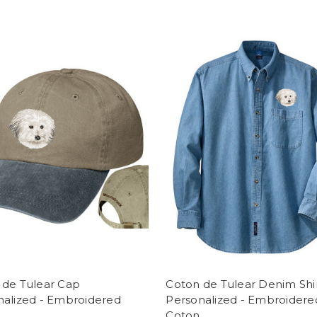
 de Tulear Cap
Coton de Tulear Denim Shi
nalized - Embroidered
Personalized - Embroidere
Coton