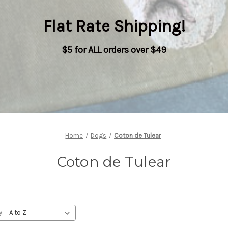
Flat Rate Shipping
!
$5 for ALL orders over $49
Home
Dogs
Coton de Tulear
Coton de Tulear
y: