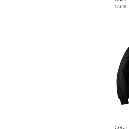
$31.95
Coton 