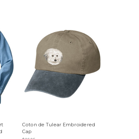
rt
Coton de Tulear Embroidered
d
Cap