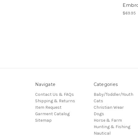
Embro
$69.95
Navigate
Categories
Contact Us & FAQs
Baby/Toddler/Youth
Shipping & Returns
Cats
Item Request
Christian Wear
Garment Catalog
Dogs
Sitemap
Horse & Farm
Hunting & Fishing
Nautical