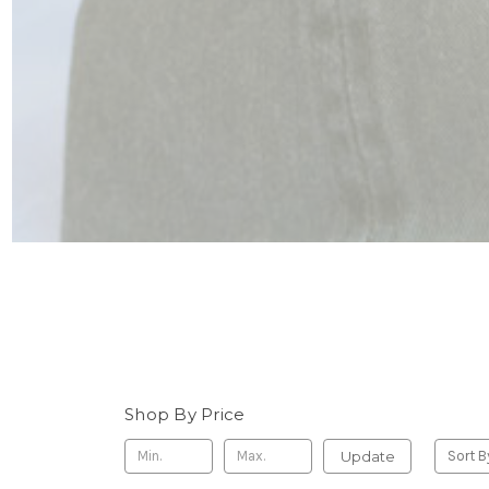
Shop By Price
Update
Sort B