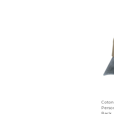
Coton
Perso
Back