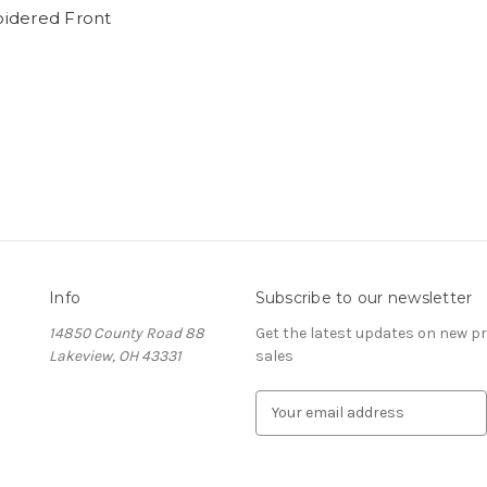
idered Front
Info
Subscribe to our newsletter
14850 County Road 88
Get the latest updates on new 
Lakeview, OH 43331
sales
E
m
a
i