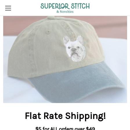
Flat Rate Shipping
!
$5 for ALL orders over $49