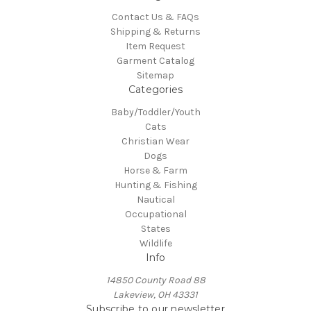
Contact Us & FAQs
Shipping & Returns
Item Request
Garment Catalog
Sitemap
Categories
Baby/Toddler/Youth
Cats
Christian Wear
Dogs
Horse & Farm
Hunting & Fishing
Nautical
Occupational
States
Wildlife
Info
14850 County Road 88
Lakeview, OH 43331
Subscribe to our newsletter