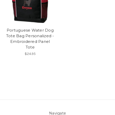
Portuguese Water Dog
Tote Bag Personalized -
Embroidered Panel
Tote
$24.95
Navigate