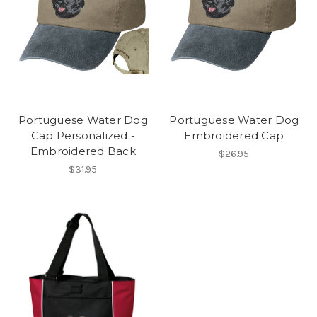
Portuguese Water Dog
Portuguese Water Dog
Cap Personalized -
Embroidered Cap
Embroidered Back
$26.95
$31.95