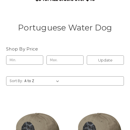
Portuguese Water Dog
Shop By Price
Update
Sort By: