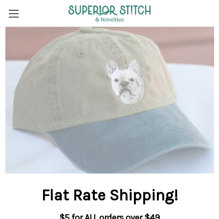
Flat Rate Shipping
!
$5 for ALL orders over $49