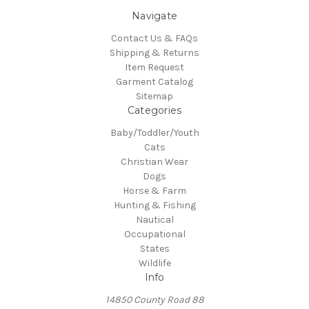
Navigate
Contact Us & FAQs
Shipping & Returns
Item Request
Garment Catalog
Sitemap
Categories
Baby/Toddler/Youth
Cats
Christian Wear
Dogs
Horse & Farm
Hunting & Fishing
Nautical
Occupational
States
Wildlife
Info
14850 County Road 88