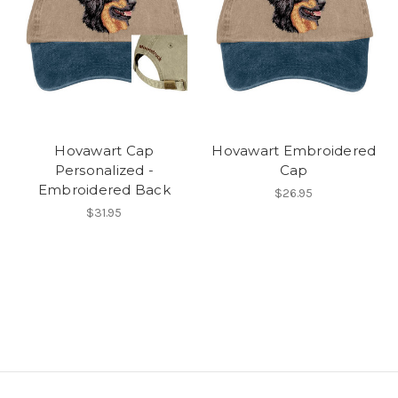
Hovawart Cap
Hovawart Embroidered
Personalized -
Cap
Embroidered Back
$26.95
$31.95