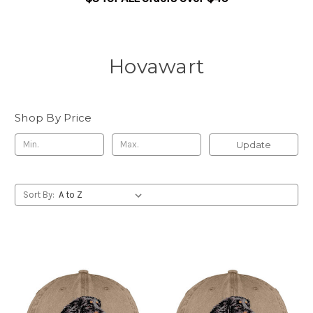
Hovawart
Shop By Price
Update
Sort By: