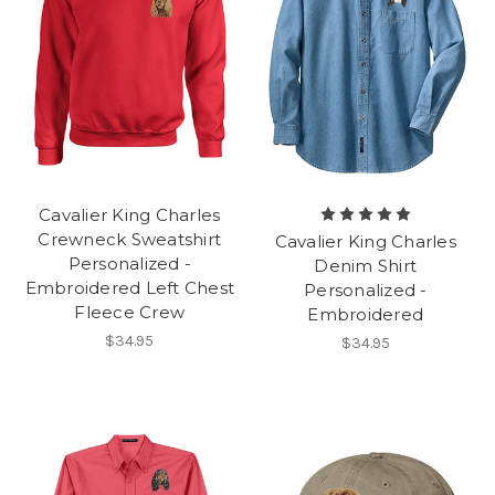
Cavalier King Charles
Crewneck Sweatshirt
Cavalier King Charles
Personalized -
Denim Shirt
Embroidered Left Chest
Personalized -
Fleece Crew
Embroidered
$34.95
$34.95