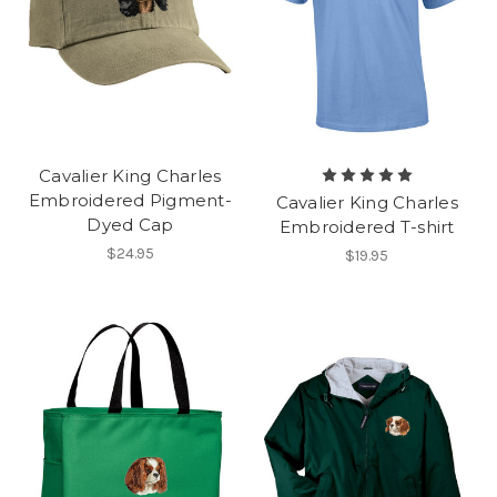
Cavalier King Charles
Embroidered Pigment-
Cavalier King Charles
Dyed Cap
Embroidered T-shirt
$24.95
$19.95