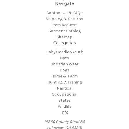
Navigate
Contact Us & FAQs
Shipping & Returns
Item Request
Garment Catalog
Sitemap
Categories
Baby/Toddler/Youth
Cats
Christian Wear
Dogs
Horse & Farm
Hunting & Fishing
Nautical
Occupational
States
Wildlife
Info
14850 County Road 88
Lakeview, OH 43331