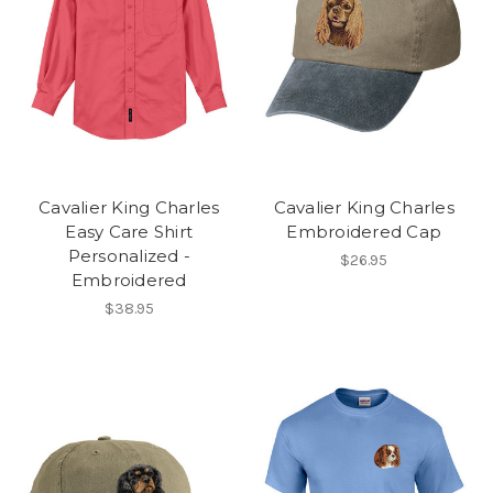
Cavalier King Charles
Cavalier King Charles
Easy Care Shirt
Embroidered Cap
Personalized -
$26.95
Embroidered
$38.95