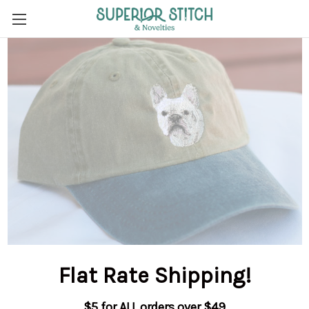
Flat Rate Shipping
!
$5 for ALL orders over $49