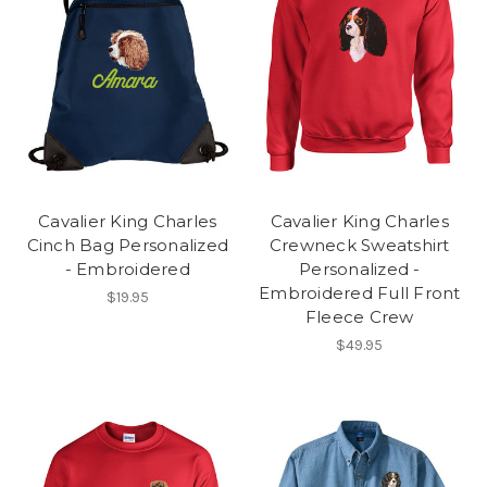
Cavalier King Charles
Cavalier King Charles
Cinch Bag Personalized
Crewneck Sweatshirt
- Embroidered
Personalized -
Embroidered Full Front
$19.95
Fleece Crew
$49.95