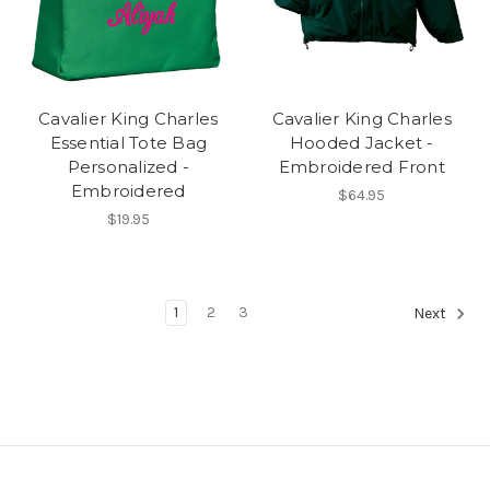
Cavalier King Charles
Cavalier King Charles
Essential Tote Bag
Hooded Jacket -
Personalized -
Embroidered Front
Embroidered
$64.95
$19.95
1
2
3
Next