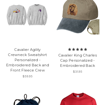
Cavalier Agility
Crewneck Sweatshirt
Cavalier King Charles
Personalized -
Cap Personalized -
Embroidered Back and
Embroidered Back
Front Fleece Crew
$31.95
$59.95