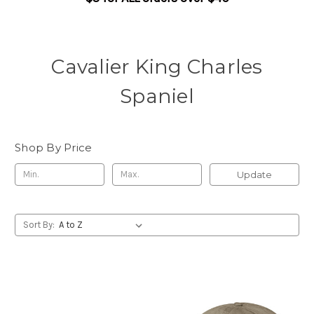
Cavalier King Charles
Spaniel
Shop By Price
Update
Sort By: