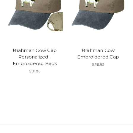
Brahman Cow Cap
Brahman Cow
Personalized -
Embroidered Cap
Embroidered Back
$26.95
$31.95