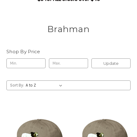
Brahman
Shop By Price
Update
Sort By: