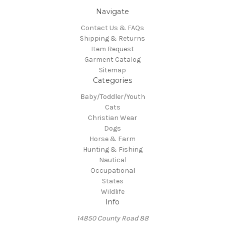
Navigate
Contact Us & FAQs
Shipping & Returns
Item Request
Garment Catalog
Sitemap
Categories
Baby/Toddler/Youth
Cats
Christian Wear
Dogs
Horse & Farm
Hunting & Fishing
Nautical
Occupational
States
Wildlife
Info
14850 County Road 88