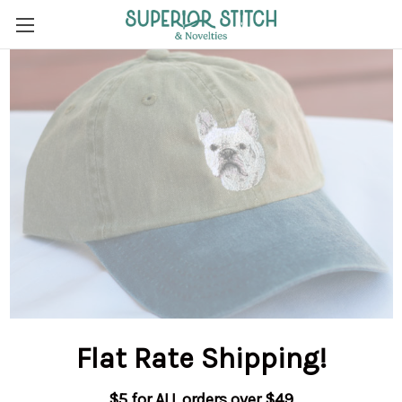
Flat Rate Shipping
!
$5 for ALL orders over $49