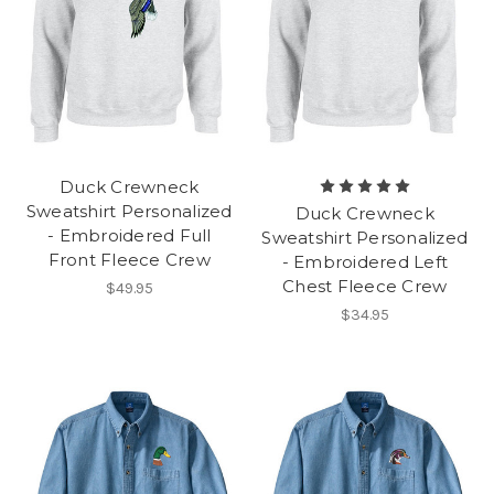
Duck Crewneck
Sweatshirt Personalized
Duck Crewneck
- Embroidered Full
Sweatshirt Personalized
Front Fleece Crew
- Embroidered Left
Chest Fleece Crew
$49.95
$34.95