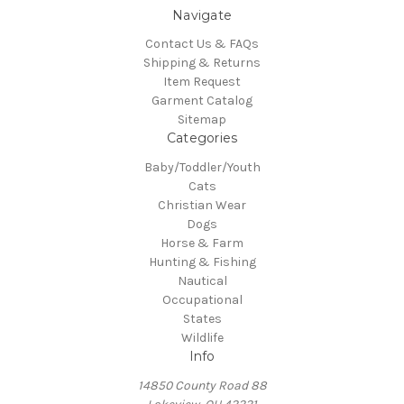
Navigate
Contact Us & FAQs
Shipping & Returns
Item Request
Garment Catalog
Sitemap
Categories
Baby/Toddler/Youth
Cats
Christian Wear
Dogs
Horse & Farm
Hunting & Fishing
Nautical
Occupational
States
Wildlife
Info
14850 County Road 88