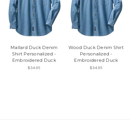
Mallard Duck Denim
Wood Duck Denim Shirt
Shirt Personalized -
Personalized -
Embroidered Duck
Embroidered Duck
$34.95
$34.95