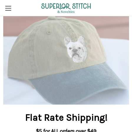
Flat Rate Shipping
!
$5 for ALL orders over $49