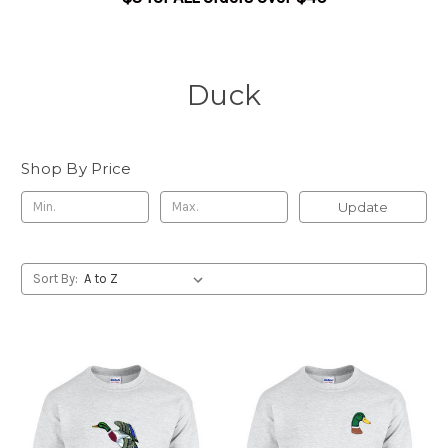
Duck
Shop By Price
Update
Sort By: