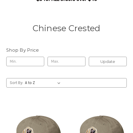
Chinese Crested
Shop By Price
Update
Sort By: