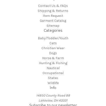
Contact Us & FAQs
Shipping & Returns
Item Request
Garment Catalog
Sitemap
Categories
Baby/Toddler/Youth
Cats
Christian Wear
Dogs
Horse & Farm
Hunting & Fishing
Nautical
Occupational
States
Wildlife
Info
14850 County Road 88
Lakeview, OH 43331
Subscribe to our newsletter