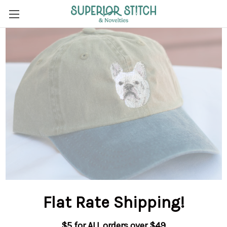
Flat Rate Shipping
!
$5 for ALL orders over $49