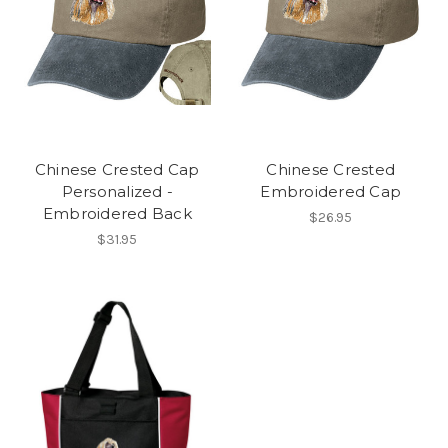
Chinese Crested Cap
Chinese Crested
Personalized -
Embroidered Cap
Embroidered Back
$26.95
$31.95