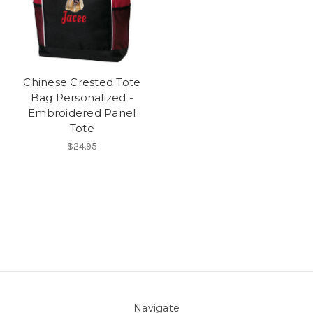
Chinese Crested Tote
Bag Personalized -
Embroidered Panel
Tote
$24.95
Navigate