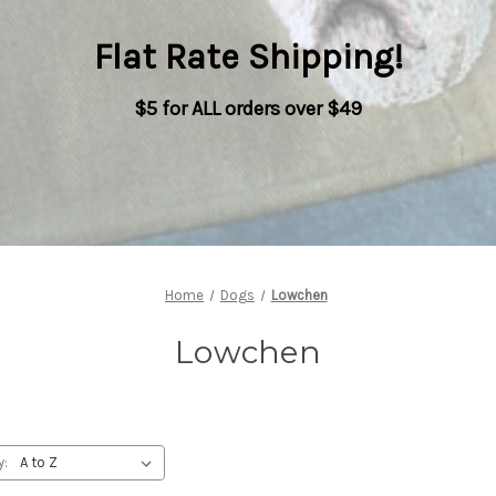
Flat Rate Shipping
!
$5 for ALL orders over $49
Home
Dogs
Lowchen
Lowchen
y: