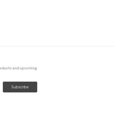
products and upcoming