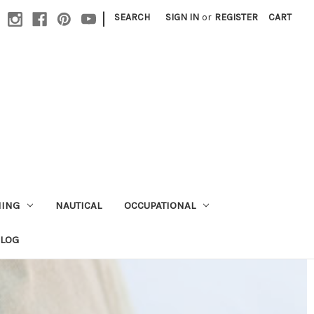
|
SEARCH
SIGN IN
or
REGISTER
CART
HING
NAUTICAL
OCCUPATIONAL
ALOG