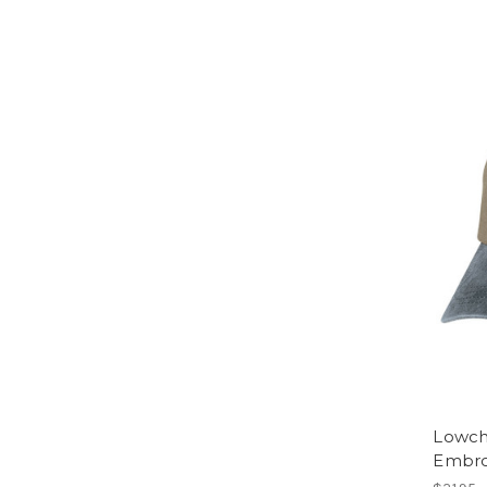
Lowch
Embro