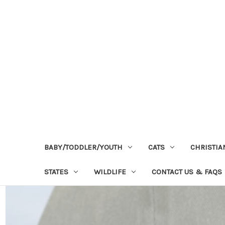
BABY/TODDLER/YOUTH
CATS
CHRISTIA
STATES
WILDLIFE
CONTACT US & FAQS