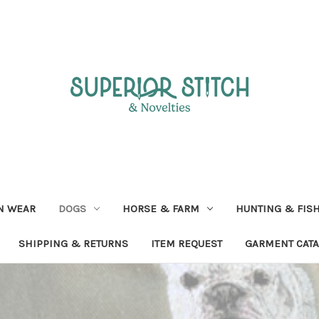
N WEAR
DOGS
HORSE & FARM
HUNTING & FIS
SHIPPING & RETURNS
ITEM REQUEST
GARMENT CAT