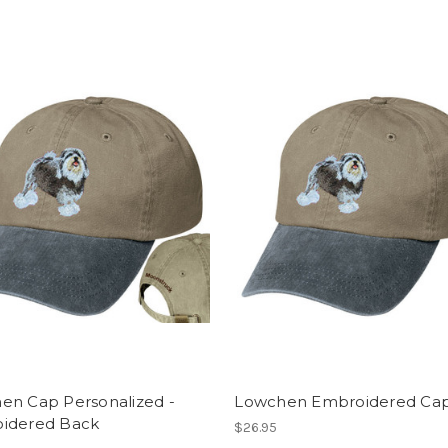
en Cap Personalized -
Lowchen Embroidered Ca
idered Back
$26.95