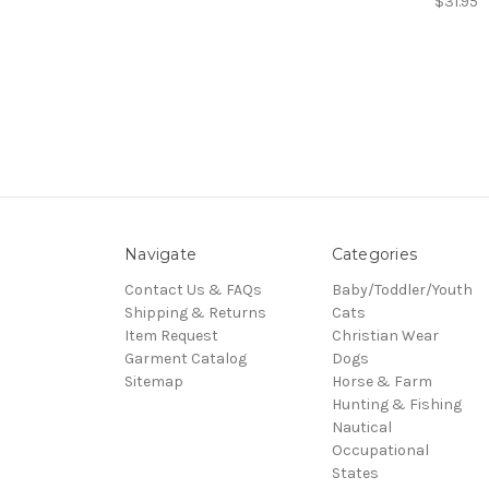
$31.95
Navigate
Categories
Contact Us & FAQs
Baby/Toddler/Youth
Shipping & Returns
Cats
Item Request
Christian Wear
Garment Catalog
Dogs
Sitemap
Horse & Farm
Hunting & Fishing
Nautical
Occupational
States