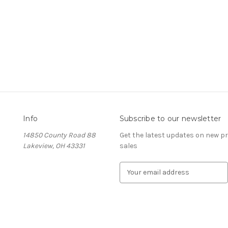
Info
Subscribe to our newsletter
14850 County Road 88
Get the latest updates on new 
Lakeview, OH 43331
sales
E
m
a
i
l
A