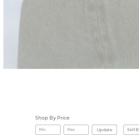
Shop By Price
Update
Sort B