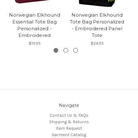
Norwegian Elkhound
Norwegian Elkhound
N
Essential Tote Bag
Tote Bag Personalized
Personalized -
- Embroidered Panel
Embroidered
Tote
$19.95
$24.95
Navigate
Contact Us & FAQs
Shipping & Returns
Item Request
Garment Catalog