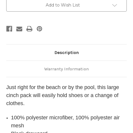
Personalized
Personalized
-
-
Add to Wish List
Embroidered
Embroidered
Description
Warranty Information
Just right for the beach or by the pool, this large
cinch pack will easily hold shoes or a change of
clothes.
100% polyester microfiber, 100% polyester air
mesh