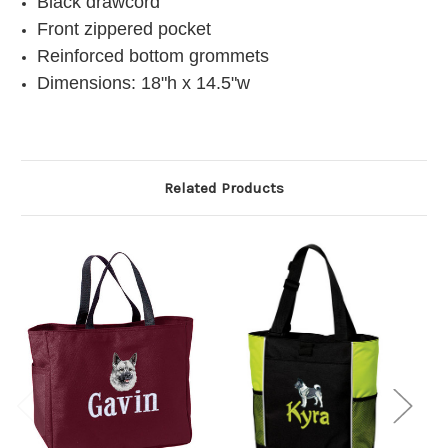
Black drawcord
Front zippered pocket
Reinforced bottom grommets
Dimensions: 18"h x 14.5"w
Related Products