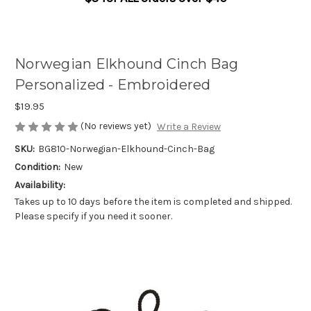
Norwegian Elkhound Cinch Bag
Personalized - Embroidered
$19.95
(No reviews yet)
Write a Review
SKU:
BG810-Norwegian-Elkhound-Cinch-Bag
Condition:
New
Availability:
Takes up to 10 days before the item is completed and shipped.
Please specify if you need it sooner.