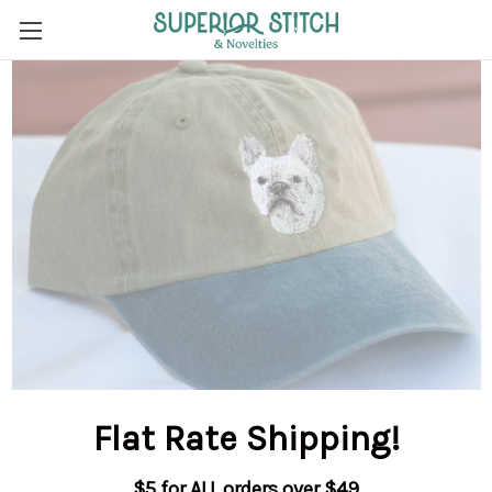
Flat Rate Shipping
!
$5 for ALL orders over $49