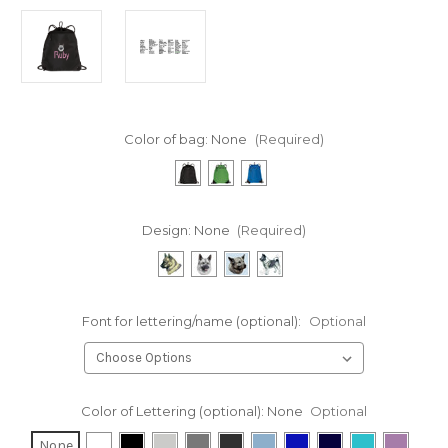
Color of bag:
None
(Required)
Design:
None
(Required)
Font for lettering/name (optional):
Optional
Color of Lettering (optional):
None
Optional
None