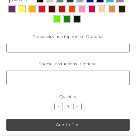
Personalization (optional):
Optional
Special Instructions:
Optional
Current
Quantity:
Stock:
Decrease
Increase
Quantity
Quantity
of
of
Norwegian
Norwegian
Elkhound
Elkhound
Cinch
Cinch
Bag
Bag