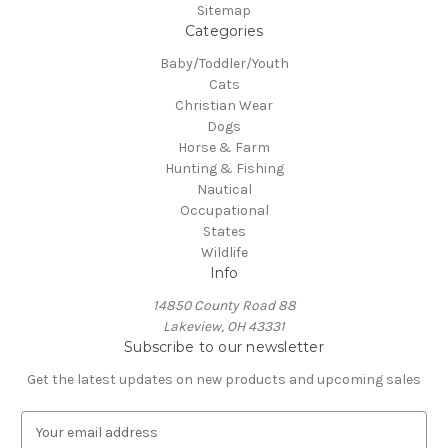
Sitemap
Categories
Baby/Toddler/Youth
Cats
Christian Wear
Dogs
Horse & Farm
Hunting & Fishing
Nautical
Occupational
States
Wildlife
Info
14850 County Road 88
Lakeview, OH 43331
Subscribe to our newsletter
Get the latest updates on new products and upcoming sales
E
m