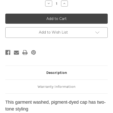
Stock:
Decrease
Increase
Quantity
Quantity
of
of
Havanese
Havanese
Cap
Cap
Personalized
Personalized
-
-
Embroidered
Embroidered
Back
Back
Add to Wish List
Description
Warranty Information
This garment washed, pigment-dyed cap has two-
tone styling