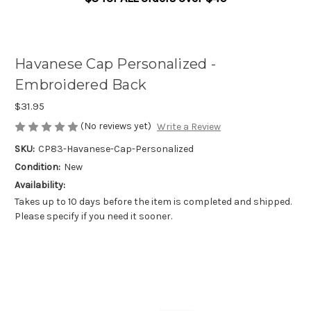
Havanese Cap Personalized -
Embroidered Back
$31.95
(No reviews yet)
Write a Review
SKU:
CP83-Havanese-Cap-Personalized
Condition:
New
Availability:
Takes up to 10 days before the item is completed and shipped.
Please specify if you need it sooner.