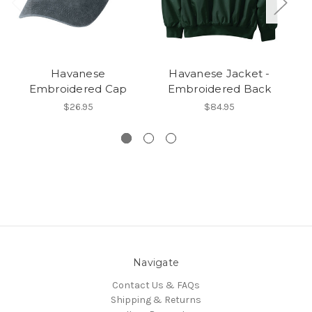
Havanese
Havanese Jacket -
Embroidered Cap
Embroidered Back
E
$26.95
$84.95
Navigate
Contact Us & FAQs
Shipping & Returns