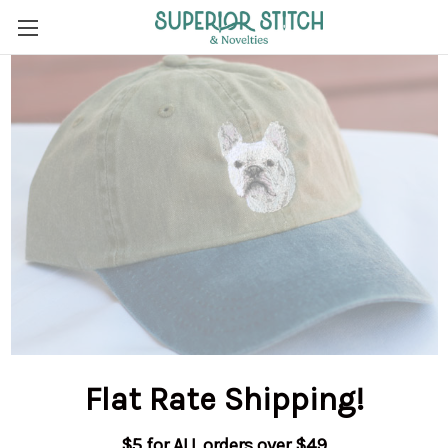
Flat Rate Shipping
!
$5 for ALL orders over $49