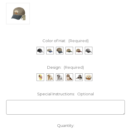
Color of Hat:
(Required)
Design:
(Required)
Special Instructions:
Optional
Current
Quantity: