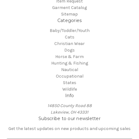
Item Request
Garment Catalog
Sitemap
Categories
Baby/Toddler/Youth
Cats
Christian Wear
Dogs
Horse & Farm
Hunting & Fishing
Nautical
Occupational
States
Wildlife
Info
14850 County Road 88
Lakeview, OH 43331
Subscribe to our newsletter
Get the latest updates on new products and upcoming sales