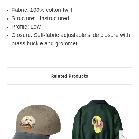
Fabric: 100% cotton twill
Structure: Unstructured
Profile: Low
Closure: Self-fabric adjustable slide closure with
brass buckle and grommet
Related Products