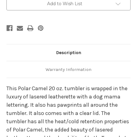
Tumbler
Tumbler
Add to Wish List
Description
Warranty Information
This Polar Camel 20 oz. tumbler is wrapped in the
luxury of lasered leatherette with a dog mama
lettering. It also has pawprints all around the
tumbler. It also comes with a clear lid. The
tumbler has all the heat/cold retention properties
of Polar Camel, the added beauty of lasered