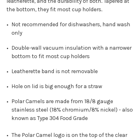
leatherette, and the durability of both. Tapered at
the bottom, they fit most cup holders.
Not recommended for dishwashers, hand wash
only
Double-wall vacuum insulation with a narrower
bottom to fit most cup holders
Leatherette band is not removable
Hole on lid is big enough for a straw
Polar Camels are made from 18/8 gauge
stainless steel (18% chromium/8% nickel)
-
also
known as Type 304 Food Grade
The Polar Camel logo is on the top of the clear