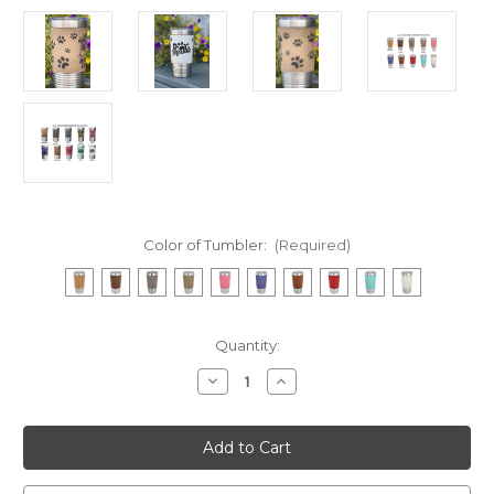
Color of Tumbler:
(Required)
Current
Quantity:
Stock:
Decrease
Increase
Quantity
Quantity
of
of
Dog
Dog
Mama
Mama
20
20
Ounce
Ounce
Leatherette
Leatherette