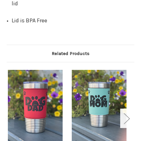
lid
Lid is BPA Free
Related Products