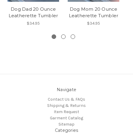
Dog Dad 20 Ounce
Dog Mom 20 Ounce
D
Leatherette Tumbler
Leatherette Tumbler
L
$34.95
$34.95
Navigate
Contact Us & FAQs
Shipping & Returns
Item Request
Garment Catalog
Sitemap
Categories