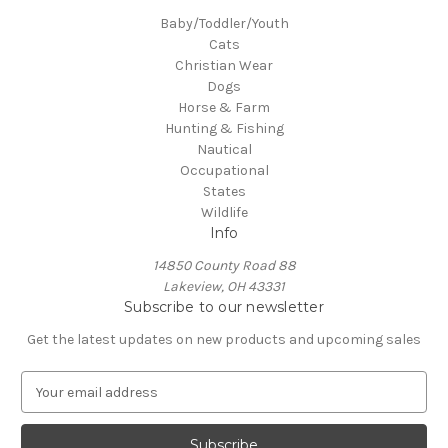
Baby/Toddler/Youth
Cats
Christian Wear
Dogs
Horse & Farm
Hunting & Fishing
Nautical
Occupational
States
Wildlife
Info
14850 County Road 88
Lakeview, OH 43331
Subscribe to our newsletter
Get the latest updates on new products and upcoming sales
E
m
a
i