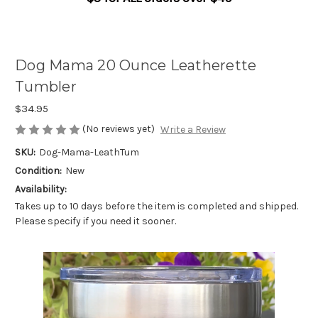
Dog Mama 20 Ounce Leatherette
Tumbler
$34.95
(No reviews yet)
Write a Review
SKU:
Dog-Mama-LeathTum
Condition:
New
Availability:
Takes up to 10 days before the item is completed and shipped.
Please specify if you need it sooner.