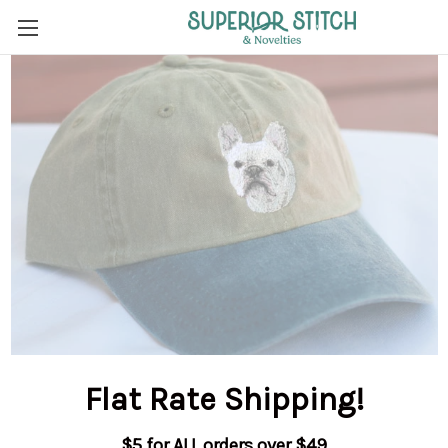
Flat Rate Shipping
!
$5 for ALL orders over $49