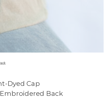
Back
nt-Dyed Cap
- Embroidered Back