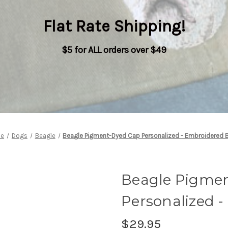
Flat Rate Shipping
!
$5 for ALL orders over $49
e
Dogs
Beagle
Beagle Pigment-Dyed Cap Personalized - Embroidered 
Beagle Pigme
Personalized 
$29.95