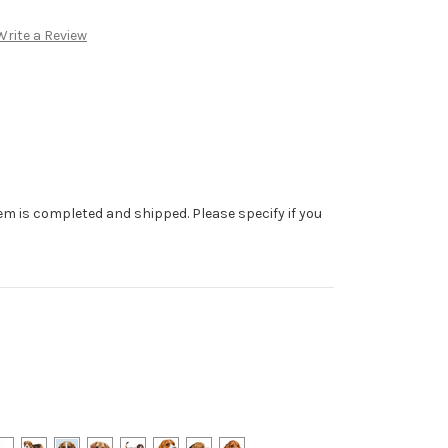
Write a Review
tem is completed and shipped. Please specify if you