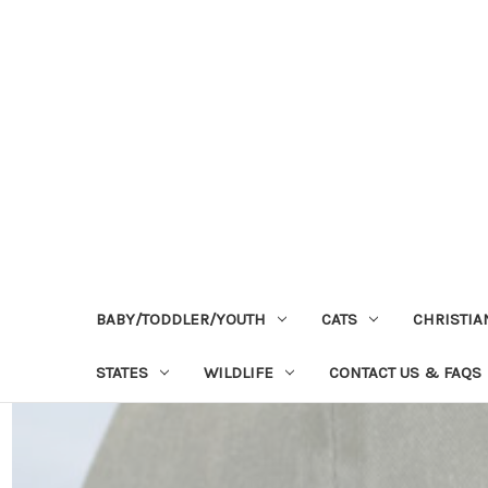
BABY/TODDLER/YOUTH
CATS
CHRISTIA
STATES
WILDLIFE
CONTACT US & FAQS