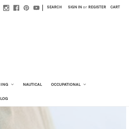
|
SEARCH
SIGN IN
or
REGISTER
CART
HING
NAUTICAL
OCCUPATIONAL
ALOG