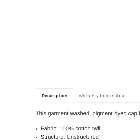
Description
Warranty Information
This garment washed, pigment-dyed cap h
Fabric: 100% cotton twill
Structure: Unstructured