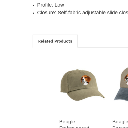
Profile: Low
Closure: Self-fabric adjustable slide c
Related Products
Beagle
Beagl
Embroidered
Person