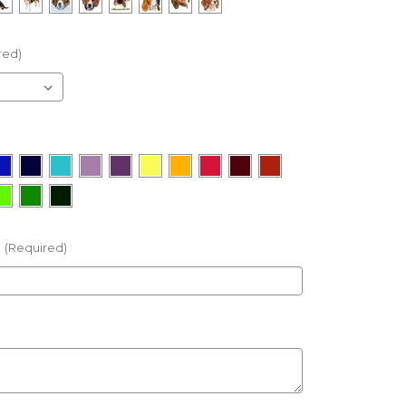
red)
(Required)