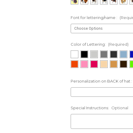
Font for lettering/name :
(Requi
Color of Lettering:
(Required)
Personalization on BACK of hat :
Special Instructions:
Optional