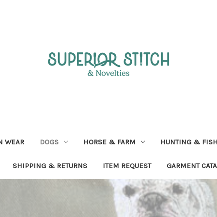
N WEAR
DOGS
HORSE & FARM
HUNTING & FIS
SHIPPING & RETURNS
ITEM REQUEST
GARMENT CAT