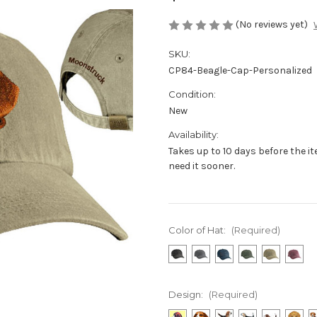
(No reviews yet)
SKU:
CP84-Beagle-Cap-Personalized
Condition:
New
Availability:
Takes up to 10 days before the i
need it sooner.
Color of Hat:
(Required)
Design:
(Required)