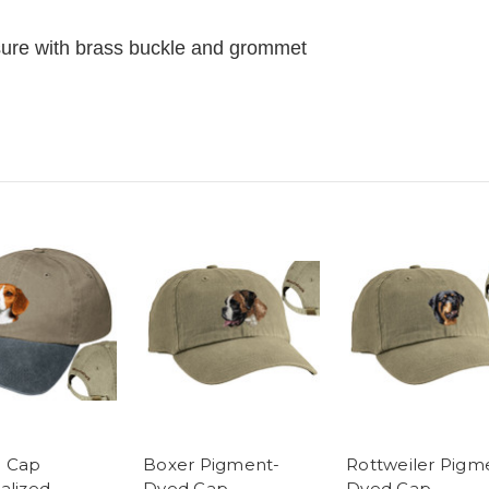
losure with brass buckle and grommet
e Cap
Boxer Pigment-
Rottweiler Pigm
alized -
Dyed Cap
Dyed Cap