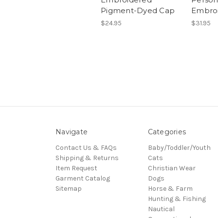
Pigment-Dyed Cap
Embro
$24.95
$31.95
Navigate
Categories
Contact Us & FAQs
Baby/Toddler/Youth
Shipping & Returns
Cats
Item Request
Christian Wear
Garment Catalog
Dogs
Sitemap
Horse & Farm
Hunting & Fishing
Nautical