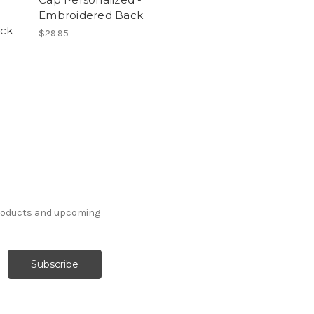
Embroidered Back
ck
$29.95
products and upcoming