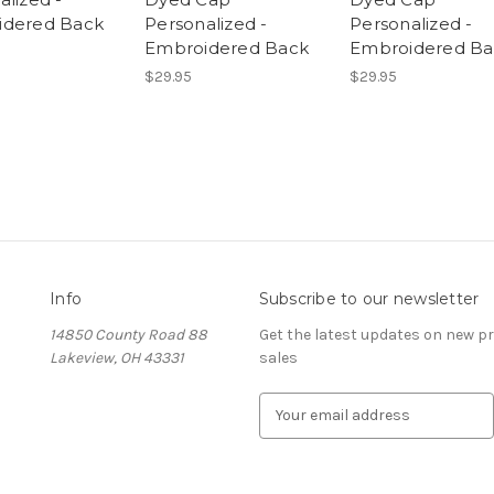
idered Back
Personalized -
Personalized -
Embroidered Back
Embroidered Ba
$29.95
$29.95
Info
Subscribe to our newsletter
14850 County Road 88
Get the latest updates on new 
Lakeview, OH 43331
sales
E
m
a
i