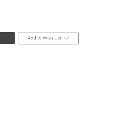
Add to Wish List