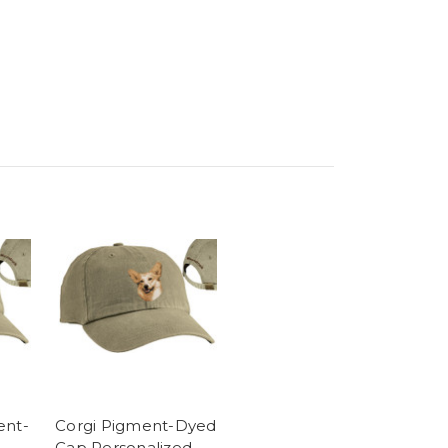
ent-
Corgi Pigment-Dyed
Cap Personalized -