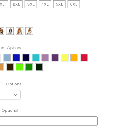
XL
2XL
3XL
4XL
5XL
6XL
ne
Optional
l):
Optional
Optional