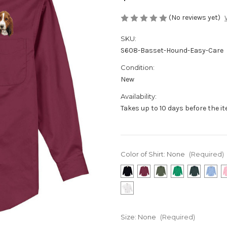
(No reviews yet)
SKU:
S608-Basset-Hound-Easy-Care
Condition:
New
Availability:
Takes up to 10 days before the i
Color of Shirt:
None
(Required)
Size:
None
(Required)