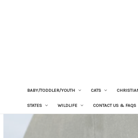
BABY/TODDLER/YOUTH
CATS
CHRISTIA
STATES
WILDLIFE
CONTACT US & FAQS