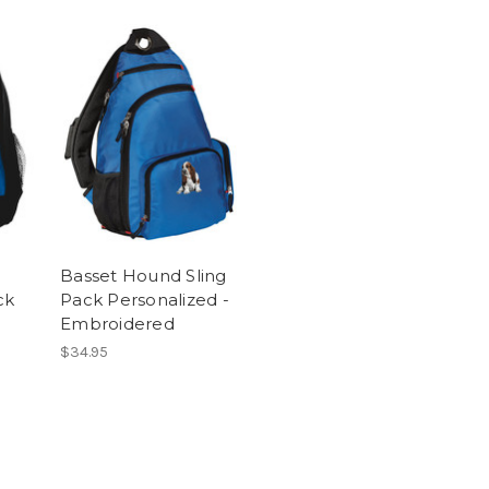
Basset Hound Sling
ck
Pack Personalized -
Embroidered
$34.95