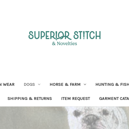
N WEAR
DOGS
HORSE & FARM
HUNTING & FIS
SHIPPING & RETURNS
ITEM REQUEST
GARMENT CAT