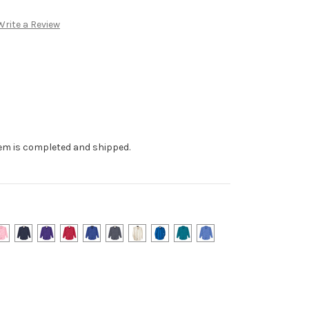
Write a Review
tem is completed and shipped.