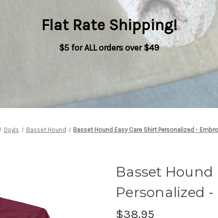
Flat Rate Shipping
!
$5 for ALL orders over $49
Dogs
Basset Hound
Basset Hound Easy Care Shirt Personalized - Embr
Basset Hound 
Personalized 
$38.95