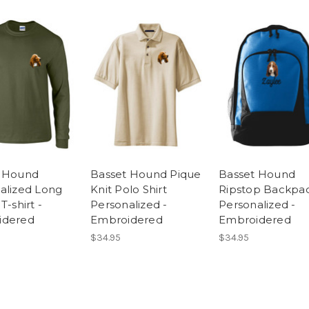
t Hound
Basset Hound Pique
Basset Hound
alized Long
Knit Polo Shirt
Ripstop Backpa
T-shirt -
Personalized -
Personalized -
idered
Embroidered
Embroidered
$34.95
$34.95