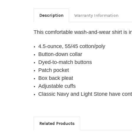
Description
Warranty Information
This comfortable wash-and-wear shirt is in
4.5-ounce, 55/45 cotton/poly
Button-down collar
Dyed-to-match buttons
Patch pocket
Box back pleat
Adjustable cuffs
Classic Navy and Light Stone have cont
Related Products