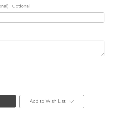
onal):
Optional
Add to Wish List