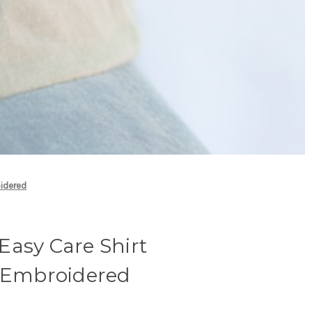
oidered
Easy Care Shirt
- Embroidered