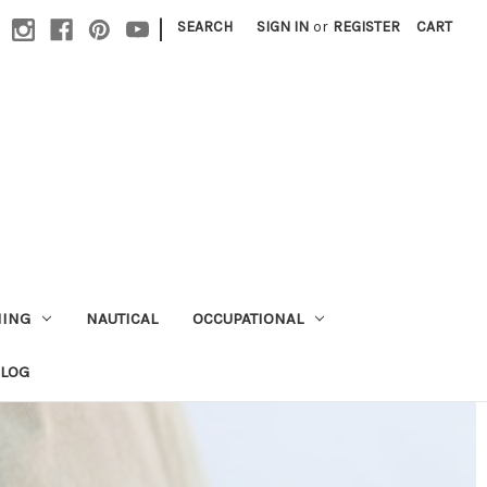
|
SEARCH
SIGN IN
or
REGISTER
CART
HING
NAUTICAL
OCCUPATIONAL
ALOG