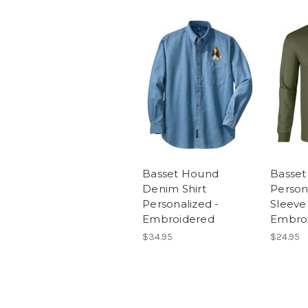
Basset Hound
Basse
Denim Shirt
Person
Personalized -
Sleeve 
Embroidered
Embro
$34.95
$24.95