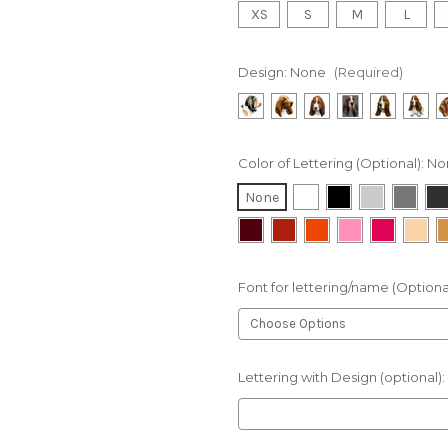
XS
S
M
L
Design:
None
(Required)
Color of Lettering (Optional):
No
None
Font for lettering/name (Optiona
Lettering with Design (optional):