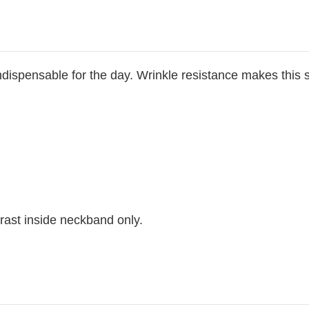
dispensable for the day. Wrinkle resistance makes this s
rast inside neckband only.