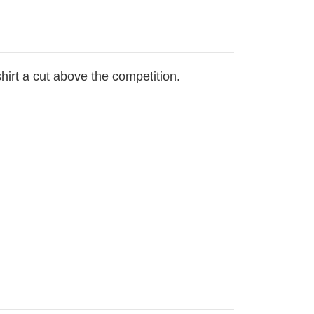
hirt a cut above the competition.