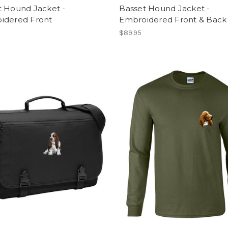
t Hound Jacket -
Basset Hound Jacket -
idered Front
Embroidered Front & Back
$89.95