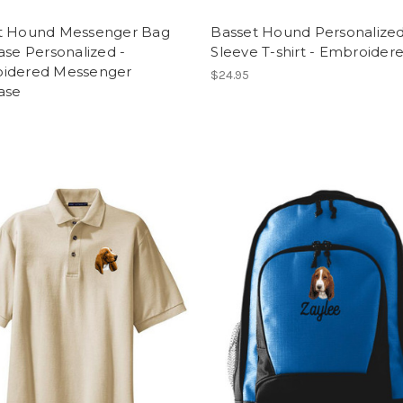
t Hound Messenger Bag
Basset Hound Personalize
ase Personalized -
Sleeve T-shirt - Embroider
idered Messenger
$24.95
ase