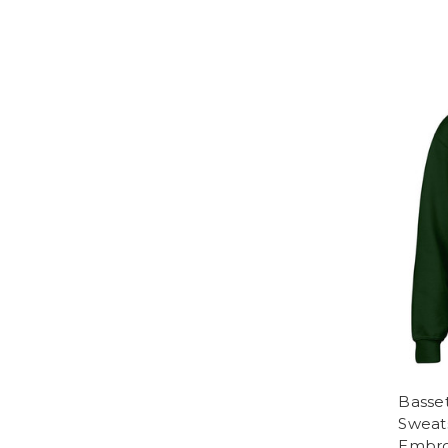
Basse
Sweats
Embro