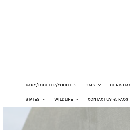
BABY/TODDLER/YOUTH
CATS
CHRISTIA
STATES
WILDLIFE
CONTACT US & FAQS