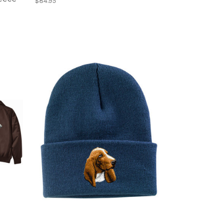
$84.95