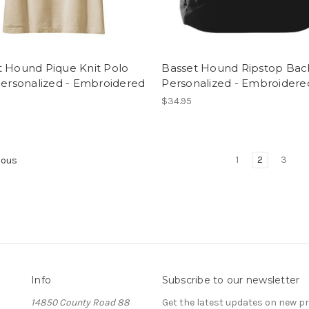
t Hound Pique Knit Polo
Basset Hound Ripstop Ba
Personalized - Embroidered
Personalized - Embroidere
$34.95
1
2
3
ious
Info
Subscribe to our newsletter
14850 County Road 88
Get the latest updates on new 