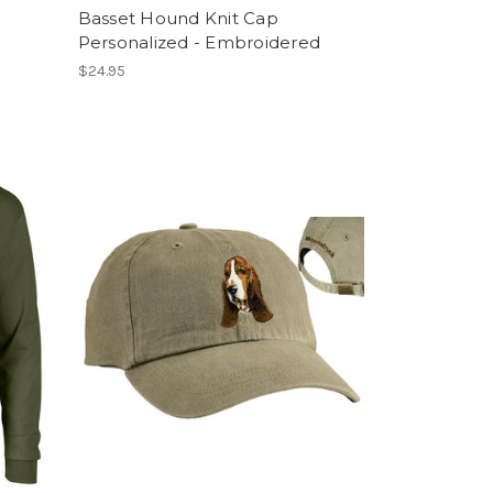
Basset Hound Knit Cap
Personalized - Embroidered
$24.95