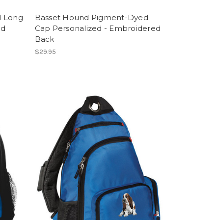
d Long
Basset Hound Pigment-Dyed
ed
Cap Personalized - Embroidered
Back
$29.95