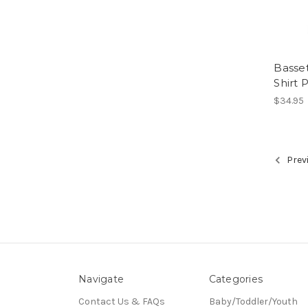
Basse
Shirt 
$34.95
Prev
Navigate
Categories
Contact Us & FAQs
Baby/Toddler/Youth