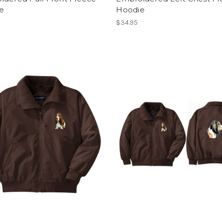
e
Hoodie
$34.95