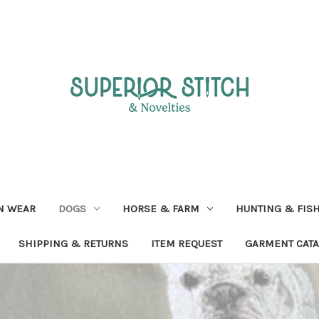
N WEAR
DOGS
HORSE & FARM
HUNTING & FIS
SHIPPING & RETURNS
ITEM REQUEST
GARMENT CAT