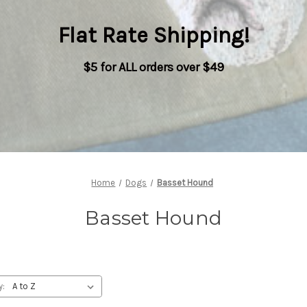
Flat Rate Shipping
!
$5 for ALL orders over $49
Home
Dogs
Basset Hound
Basset Hound
y: