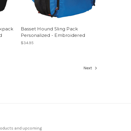
ckpack
Basset Hound Sling Pack
d
Personalized - Embroidered
$34.95
Next
products and upcoming