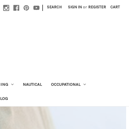
|
SEARCH
SIGN IN
or
REGISTER
CART
HING
NAUTICAL
OCCUPATIONAL
ALOG