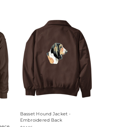
Basset Hound Jacket -
Embroidered Back
leece