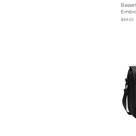
Basse
Embro
$69.95