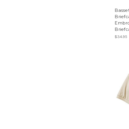
Basse
Briefc
Embro
Briefc
$34.95