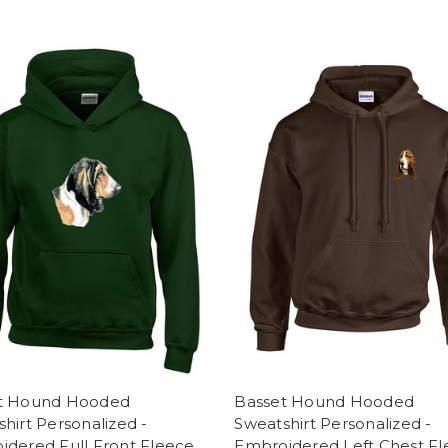
t Hound Hooded
Basset Hound Hooded
hirt Personalized -
Sweatshirt Personalized -
idered Full Front Fleece
Embroidered Left Chest F