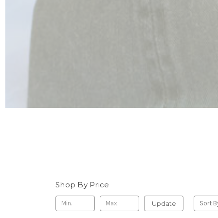
Shop By Price
Update
Sort B