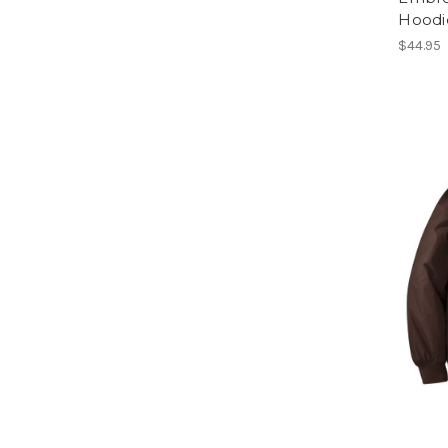
Hoodi
$44.95